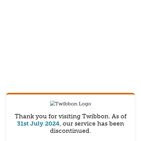
Thank you for visiting Twibbon.
As of
31st July 2024
, our service has been
discontinued.