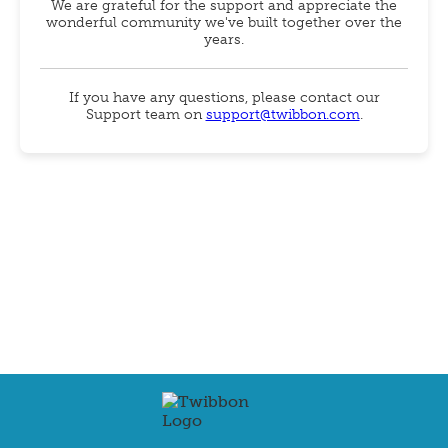
We are grateful for the support and appreciate the
wonderful community we've built together over the
years.
If you have any questions, please contact our
Support team on
support@twibbon.com
.