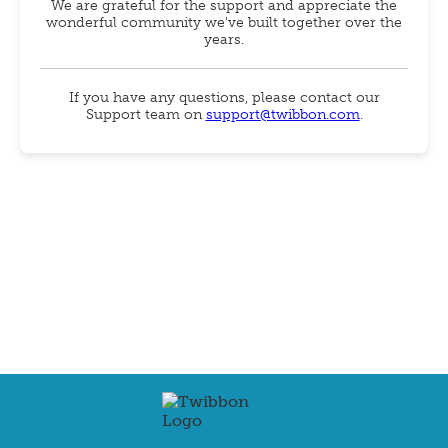
We are grateful for the support and appreciate the
wonderful community we've built together over the
years.
If you have any questions, please contact our
Support team on
support@twibbon.com
.