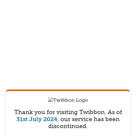
Thank you for visiting Twibbon.
As of
31st July 2024
, our service has been
discontinued.