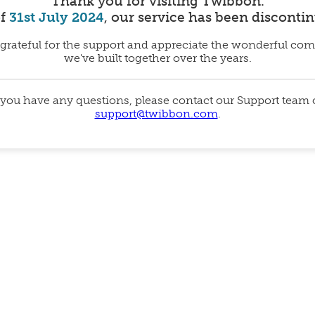
Thank you for visiting Twibbon.
of
31st July 2024
, our service has been disconti
grateful for the support and appreciate the wonderful co
we've built together over the years.
 you have any questions, please contact our Support team
support@twibbon.com
.