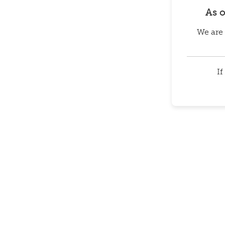
As 
We are 
If