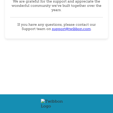
We are grateful for the support and appreciate the
wonderful community we've built together over the
years.
If you have any questions, please contact our
Support team on
support@twibbon.com
.