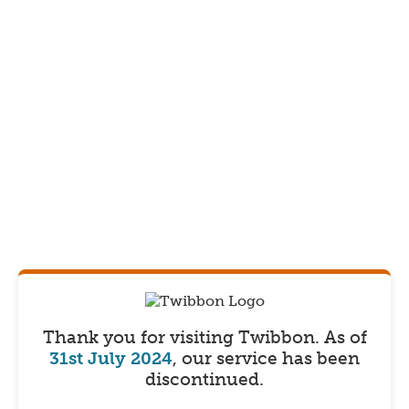
Thank you for visiting Twibbon.
As of
31st July 2024
, our service has been
discontinued.