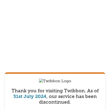
Thank you for visiting Twibbon.
As of
31st July 2024
, our service has been
discontinued.