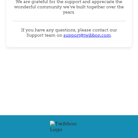
We are grateful for the support and appreciate the
wonderful community we've built together over the
years.
If you have any questions, please contact our
Support team on
support@twibbon.com
.