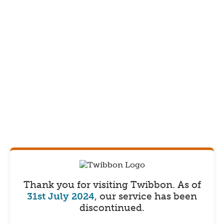
Thank you for visiting Twibbon.
As of
31st July 2024
, our service has been
discontinued.