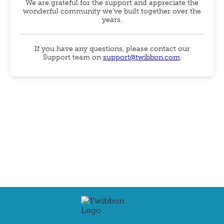
We are grateful for the support and appreciate the
wonderful community we've built together over the
years.
If you have any questions, please contact our
Support team on
support@twibbon.com
.