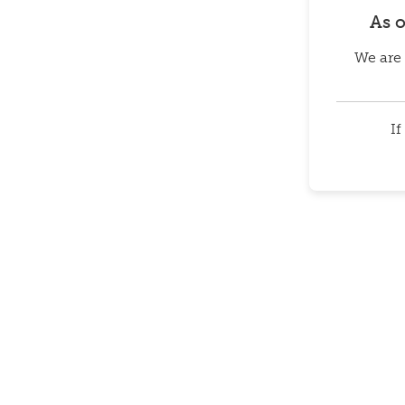
As 
We are 
If