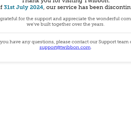
Thank you for visiting Twibbon.
of
31st July 2024
, our service has been disconti
grateful for the support and appreciate the wonderful co
we've built together over the years.
 you have any questions, please contact our Support team
support@twibbon.com
.