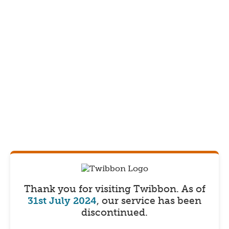
Thank you for visiting Twibbon.
As of
31st July 2024
, our service has been
discontinued.