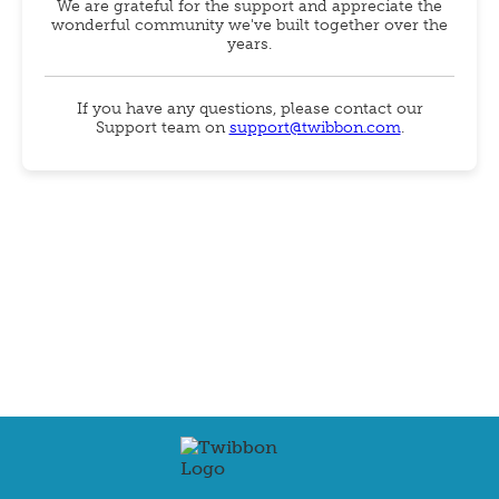
We are grateful for the support and appreciate the
wonderful community we've built together over the
years.
If you have any questions, please contact our
Support team on
support@twibbon.com
.