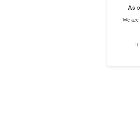
As 
We are 
If