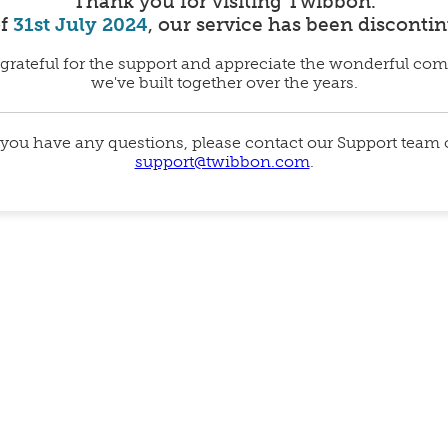
Thank you for visiting Twibbon.
of
31st July 2024
, our service has been disconti
grateful for the support and appreciate the wonderful co
we've built together over the years.
 you have any questions, please contact our Support team
support@twibbon.com
.