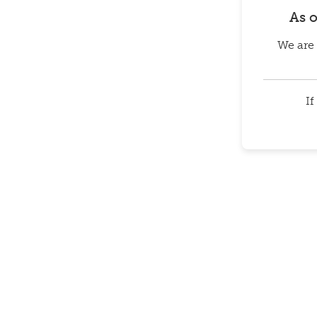
As 
We are 
If