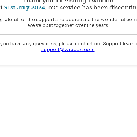
Thank you for visiting Twibbon.
of
31st July 2024
, our service has been disconti
grateful for the support and appreciate the wonderful co
we've built together over the years.
 you have any questions, please contact our Support team
support@twibbon.com
.