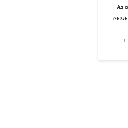
As 
We are 
If