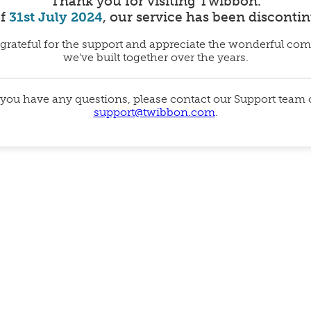
Thank you for visiting Twibbon.
of
31st July 2024
, our service has been disconti
grateful for the support and appreciate the wonderful co
we've built together over the years.
 you have any questions, please contact our Support team
support@twibbon.com
.