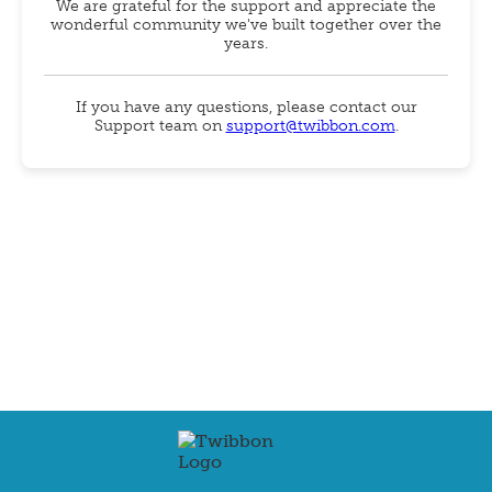
We are grateful for the support and appreciate the
wonderful community we've built together over the
years.
If you have any questions, please contact our
Support team on
support@twibbon.com
.