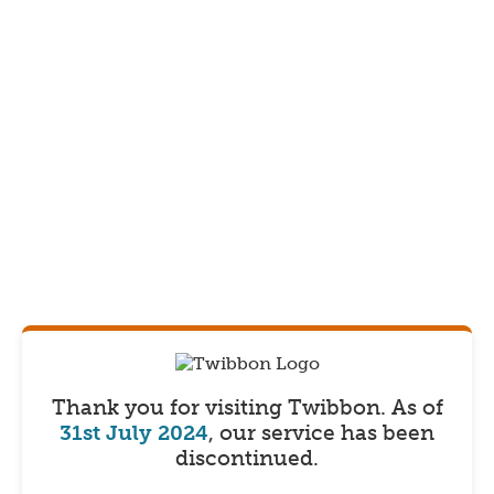
Thank you for visiting Twibbon.
As of
31st July 2024
, our service has been
discontinued.