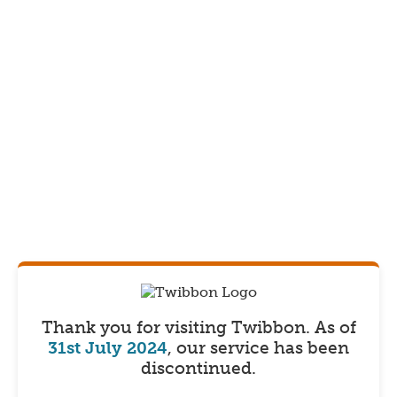
Thank you for visiting Twibbon.
As of
31st July 2024
, our service has been
discontinued.