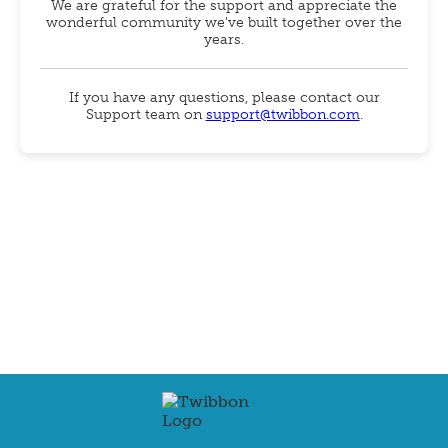
We are grateful for the support and appreciate the
wonderful community we've built together over the
years.
If you have any questions, please contact our
Support team on
support@twibbon.com
.