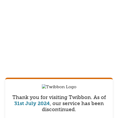
Thank you for visiting Twibbon.
As of
31st July 2024
, our service has been
discontinued.