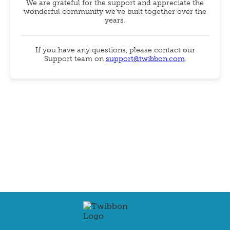
We are grateful for the support and appreciate the
wonderful community we've built together over the
years.
If you have any questions, please contact our
Support team on
support@twibbon.com
.