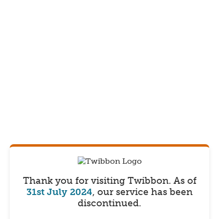
Thank you for visiting Twibbon.
As of
31st July 2024
, our service has been
discontinued.