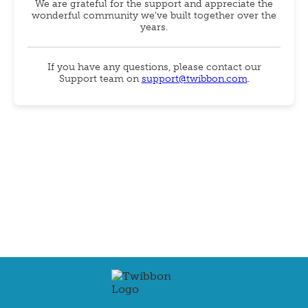
We are grateful for the support and appreciate the
wonderful community we've built together over the
years.
If you have any questions, please contact our
Support team on
support@twibbon.com
.