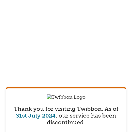
Thank you for visiting Twibbon.
As of
31st July 2024
, our service has been
discontinued.