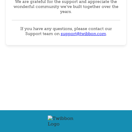
We are grateful for the support and appreciate the
wonderful community we've built together over the
years.
If you have any questions, please contact our
Support team on
support@twibbon.com
.