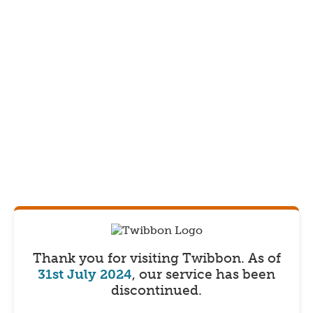
Thank you for visiting Twibbon.
As of
31st July 2024
, our service has been
discontinued.