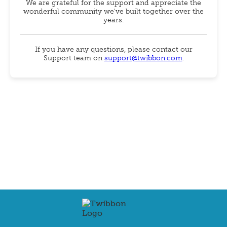
We are grateful for the support and appreciate the
wonderful community we've built together over the
years.
If you have any questions, please contact our
Support team on
support@twibbon.com
.