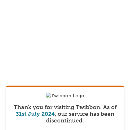
Thank you for visiting Twibbon.
As of
31st July 2024
, our service has been
discontinued.