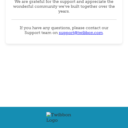
We are grateful for the support and appreciate the
wonderful community we've built together over the
years.
If you have any questions, please contact our
Support team on
support@twibbon.com
.