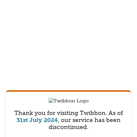
Thank you for visiting Twibbon.
As of
31st July 2024
, our service has been
discontinued.