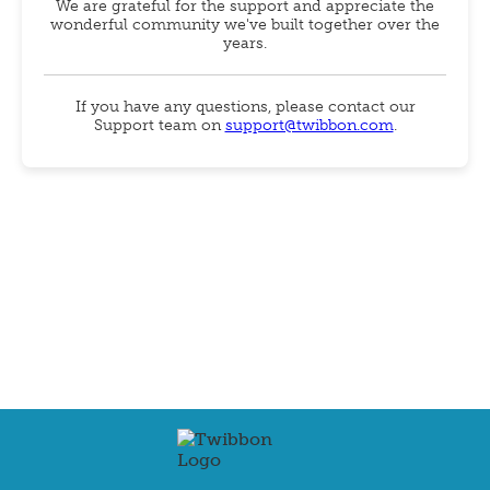
We are grateful for the support and appreciate the
wonderful community we've built together over the
years.
If you have any questions, please contact our
Support team on
support@twibbon.com
.