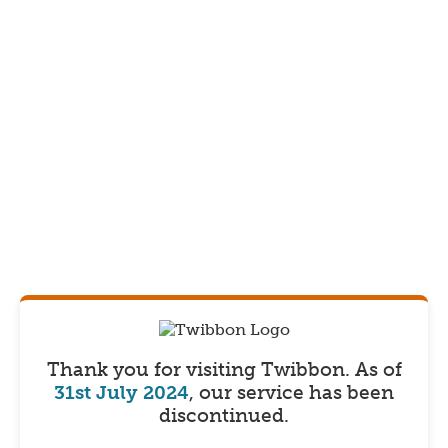
Thank you for visiting Twibbon.
As of
31st July 2024
, our service has been
discontinued.