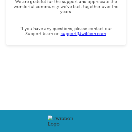
We are grateful for the support and appreciate the
wonderful community we've built together over the
years.
If you have any questions, please contact our
Support team on
support@twibbon.com
.