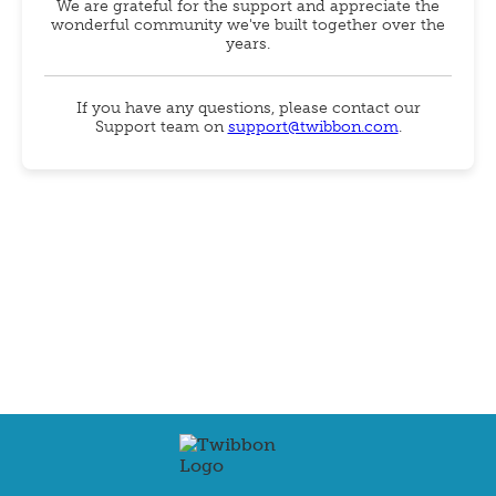
We are grateful for the support and appreciate the
wonderful community we've built together over the
years.
If you have any questions, please contact our
Support team on
support@twibbon.com
.