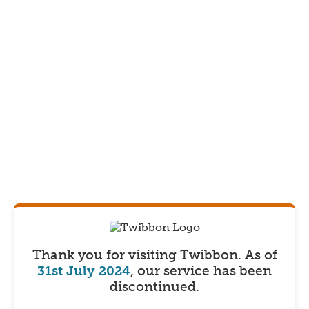
Thank you for visiting Twibbon.
As of
31st July 2024
, our service has been
discontinued.