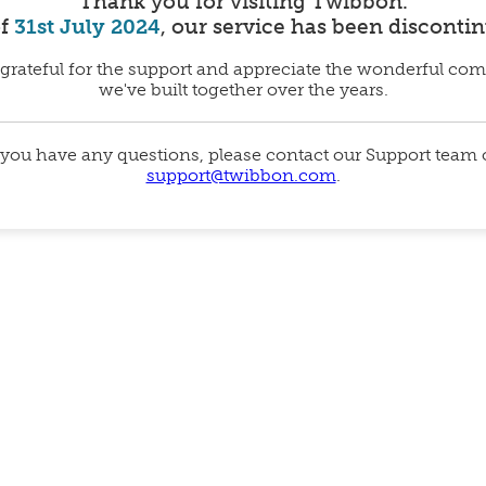
Thank you for visiting Twibbon.
of
31st July 2024
, our service has been disconti
grateful for the support and appreciate the wonderful co
we've built together over the years.
 you have any questions, please contact our Support team
support@twibbon.com
.