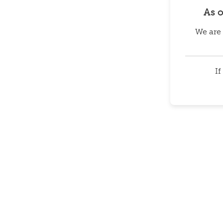
As 
We are 
If