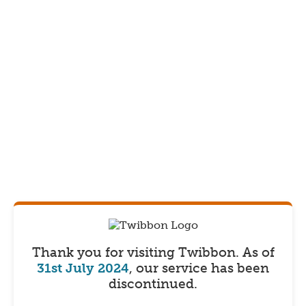
Thank you for visiting Twibbon.
As of
31st July 2024
, our service has been
discontinued.