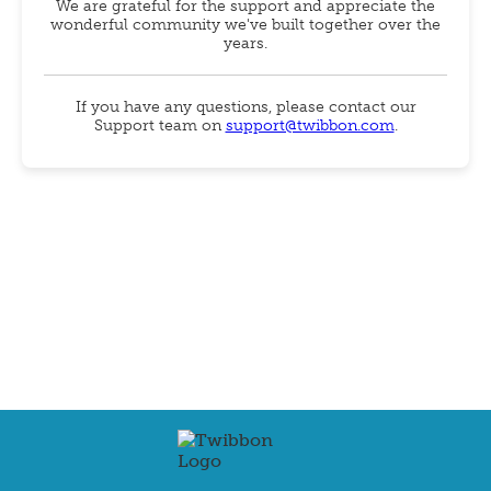
We are grateful for the support and appreciate the
wonderful community we've built together over the
years.
If you have any questions, please contact our
Support team on
support@twibbon.com
.