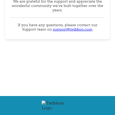
We are grateful for the support and appreciate the
wonderful community we've built together over the
years.
If you have any questions, please contact our
Support team on
support@twibbon.com
.