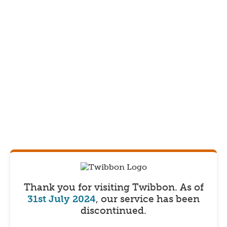
Thank you for visiting Twibbon.
As of
31st July 2024
, our service has been
discontinued.