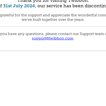
Thank you for visiting Twibbon.
of
31st July 2024
, our service has been disconti
grateful for the support and appreciate the wonderful co
we've built together over the years.
 you have any questions, please contact our Support team
support@twibbon.com
.