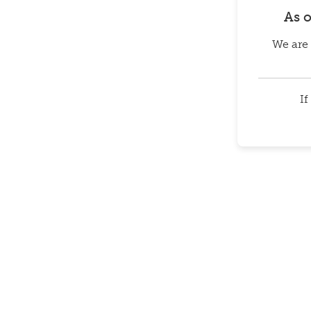
As 
We are 
If