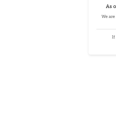
As 
We are 
If