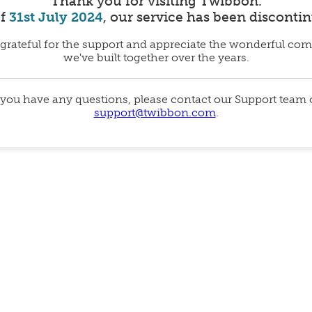
Thank you for visiting Twibbon.
of
31st July 2024
, our service has been disconti
grateful for the support and appreciate the wonderful co
we've built together over the years.
 you have any questions, please contact our Support team
support@twibbon.com
.