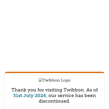
Thank you for visiting Twibbon.
As of
31st July 2024
, our service has been
discontinued.