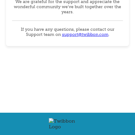
We are grateful for the support and appreciate the
wonderful community we've built together over the
years.
If you have any questions, please contact our
Support team on
support@twibbon.com
.