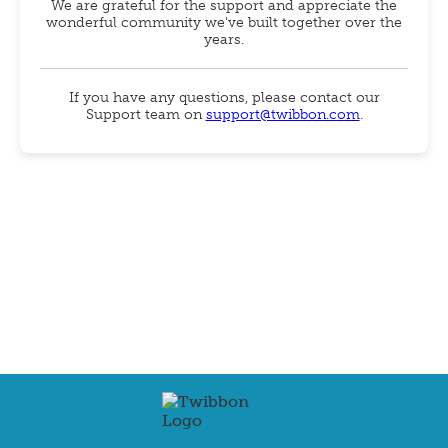
We are grateful for the support and appreciate the
wonderful community we've built together over the
years.
If you have any questions, please contact our
Support team on
support@twibbon.com
.