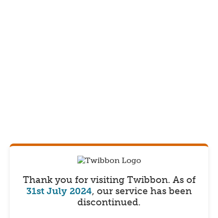
Thank you for visiting Twibbon.
As of
31st July 2024
, our service has been
discontinued.