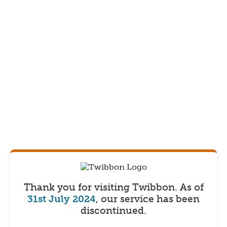
Thank you for visiting Twibbon.
As of
31st July 2024
, our service has been
discontinued.