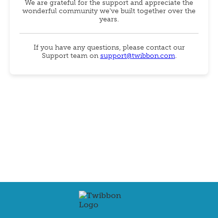
We are grateful for the support and appreciate the
wonderful community we've built together over the
years.
If you have any questions, please contact our
Support team on
support@twibbon.com
.