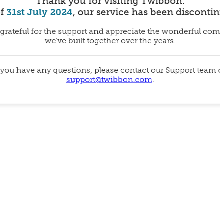
Thank you for visiting Twibbon.
of
31st July 2024
, our service has been disconti
grateful for the support and appreciate the wonderful co
we've built together over the years.
 you have any questions, please contact our Support team
support@twibbon.com
.