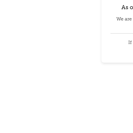
As 
We are 
If