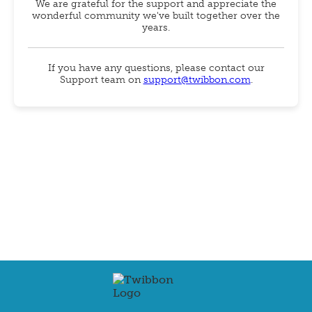
We are grateful for the support and appreciate the
wonderful community we've built together over the
years.
If you have any questions, please contact our
Support team on
support@twibbon.com
.