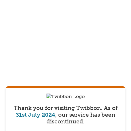
Thank you for visiting Twibbon.
As of
31st July 2024
, our service has been
discontinued.