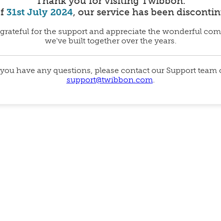
Thank you for visiting Twibbon.
of
31st July 2024
, our service has been disconti
grateful for the support and appreciate the wonderful co
we've built together over the years.
 you have any questions, please contact our Support team
support@twibbon.com
.