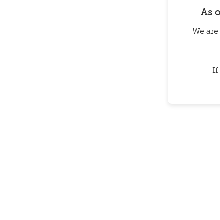
As 
We are 
If