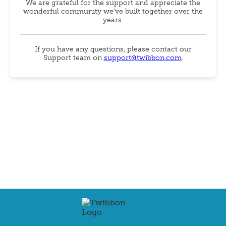
We are grateful for the support and appreciate the
wonderful community we've built together over the
years.
If you have any questions, please contact our
Support team on
support@twibbon.com
.