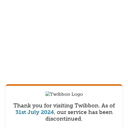
Thank you for visiting Twibbon.
As of
31st July 2024
, our service has been
discontinued.