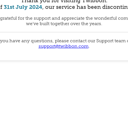
Thank you for visiting Twibbon.
of
31st July 2024
, our service has been disconti
grateful for the support and appreciate the wonderful co
we've built together over the years.
 you have any questions, please contact our Support team
support@twibbon.com
.