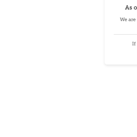
As 
We are 
If