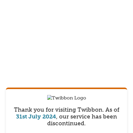
Thank you for visiting Twibbon.
As of
31st July 2024
, our service has been
discontinued.