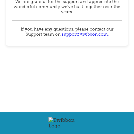
We are grateful for the support and appreciate the
wonderful community we've built together over the
years.
If you have any questions, please contact our
Support team on
support@twibbon.com
.