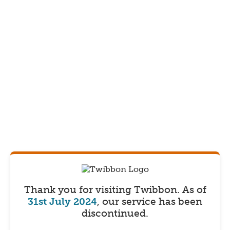
Thank you for visiting Twibbon.
As of
31st July 2024
, our service has been
discontinued.