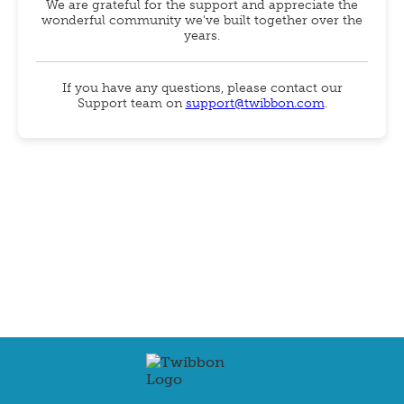
We are grateful for the support and appreciate the
wonderful community we've built together over the
years.
If you have any questions, please contact our
Support team on
support@twibbon.com
.